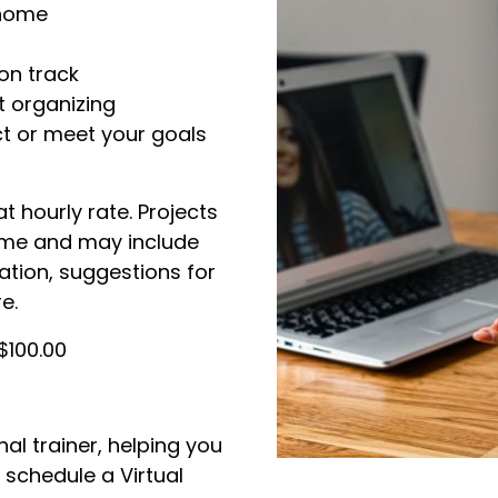
 home
on track
t organizing
t or meet your goals
at hourly rate. Projects
ame and may include
tion, suggestions for
e.
$100.00
al trainer, helping you
 schedule a Virtual