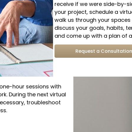
receive if we were side-by-s
your project, schedule a virtu
walk us through your spaces o
discuss your goals, habits, te
and come up with a plan of ac
Request a Consultatio
e one-hour sessions with
k. During the next virtual
necessary, troubleshoot
ss.