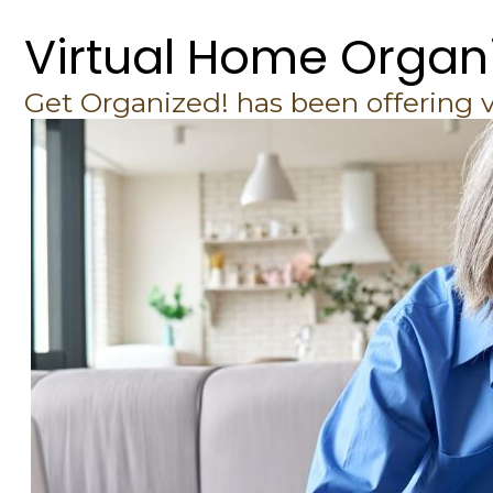
Virtual Home Organ
Get Organized! has been offering 