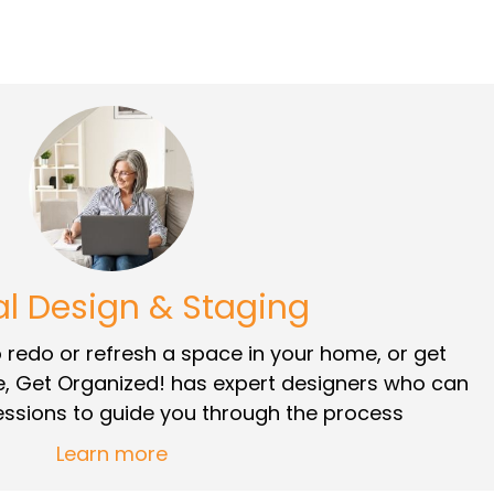
al Design & Staging
redo or refresh a space in your home, or get
e, Get Organized! has expert designers who can
sessions to guide you through the process
Learn more