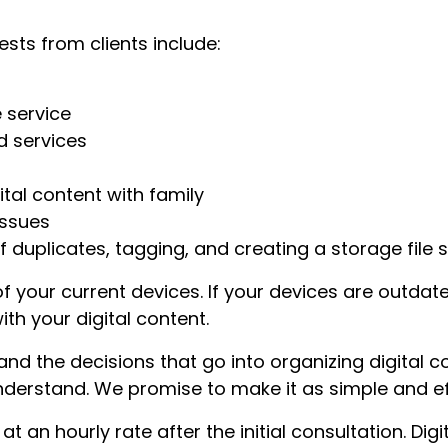
sts from clients include:
 service
d services
tal content with family
issues
 duplicates, tagging, and creating a storage file s
of your current devices. If your devices are outd
th your digital content.
d the decisions that go into organizing digital con
derstand. We promise to make it as simple and eff
at an hourly rate after the initial consultation. Dig