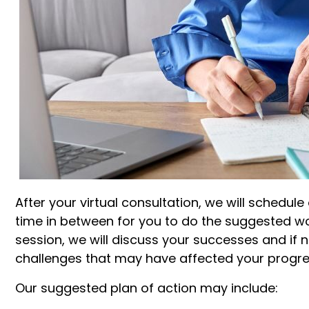
After your virtual consultation, we will schedul
time in between for you to do the suggested wor
session, we will discuss your successes and if 
challenges that may have affected your progre
Our suggested plan of action may include: