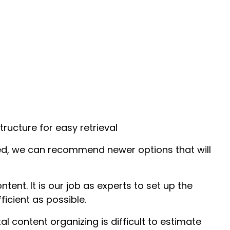
tructure for easy retrieval
ated, we can recommend newer options that will
tent. It is our job as experts to set up the
icient as possible.
ital content organizing is difficult to estimate