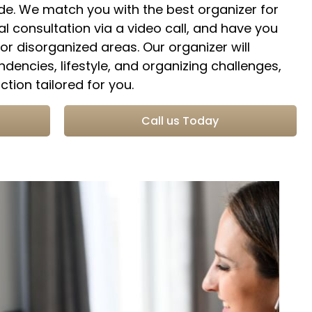
ide. We match you with the best organizer for
al consultation via a video call, and have you
r disorganized areas. Our organizer will
ndencies, lifestyle, and organizing challenges,
tion tailored for you.
n
Call us Today