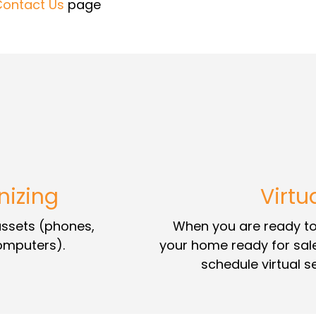
Contact Us
page
nizing
Virtu
 assets (phones,
When you are ready to 
computers).
your home ready for sal
schedule virtual 