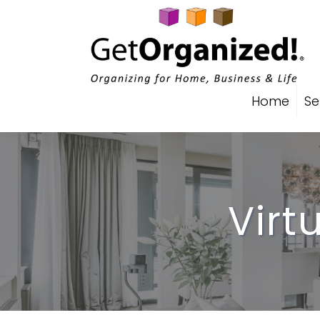
Home
Se
Virt