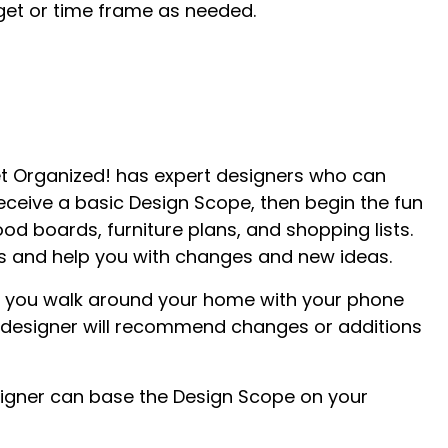
dget or time frame as needed.
et Organized! has expert designers who can
receive a basic Design Scope, then begin the fun
od boards, furniture plans, and shopping lists.
ess and help you with changes and new ideas.
ave you walk around your home with your phone
he designer will recommend changes or additions
 designer can base the Design Scope on your