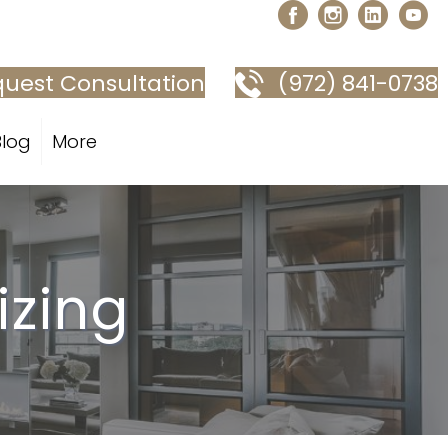
uest Consultation
(972) 841-0738
Blog
More
izing