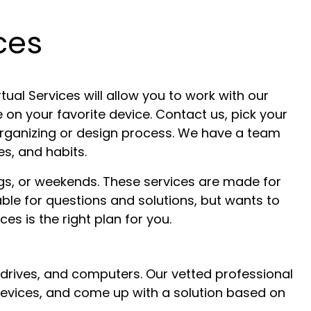
ces
tual Services will allow you to work with our
 on your favorite device. Contact us, pick your
 organizing or design process. We have a team
s, and habits.
gs, or weekends. These services are made for
able for questions and solutions, but wants to
es is the right plan for you.
 drives, and computers. Our vetted professional
t devices, and come up with a solution based on