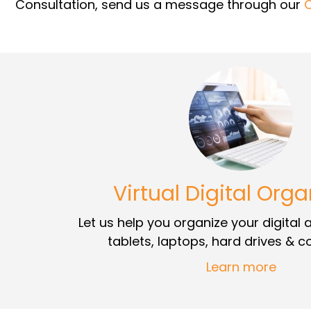
Consultation, send us a message through our
Virtual Digital Orga
Let us help you organize your digital
tablets, laptops, hard drives & 
Learn more