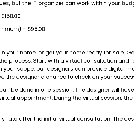
ues, but the IT organizer can work within your bu
- $150.00
minimum) - $95.00
 in your home, or get your home ready for sale, G
the process. Start with a virtual consultation and 
on your scope, our designers can provide digital mo
l give the designer a chance to check on your succ
d can be done in one session. The designer will h
irtual appointment. During the virtual session, t
ly rate after the initial virtual consultation. The