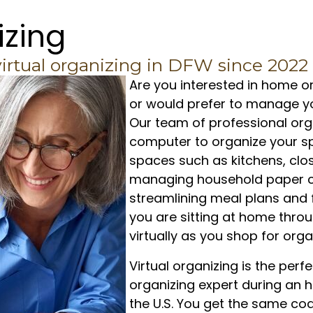
izing
virtual organizing in DFW since 2022
Are you interested in home or
or would prefer to manage yo
Our team of professional org
computer to organize your sp
spaces such as kitchens, clo
managing household paper c
streamlining meal plans and f
you are sitting at home throu
virtually as you shop for org
Virtual organizing is the per
organizing expert during an h
the U.S. You get the same co