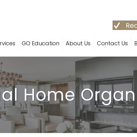
Req
rvices
GO Education
About Us
Contact Us
ual Home Organ