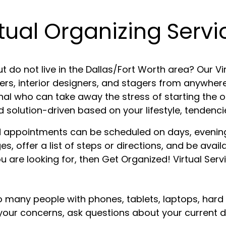
rtual Organizing Servi
t do not live in the Dallas/Fort Worth area? Our Vir
ers, interior designers, and stagers from anywhere
onal who can take away the stress of starting the
olution-driven based on your lifestyle, tendencie
and appointments can be scheduled on days, evenin
, offer a list of steps or directions, and be avail
u are looking for, then Get Organized! Virtual Servic
o many people with phones, tablets, laptops, hard
 to your concerns, ask questions about your curren