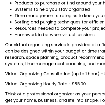
Products to purchase or find around your
Systems to help you stay organized
Time management strategies to keep you 
Sorting and purging techniques for efficien
Resources needed to complete your projec
Homework in between virtual sessions
Our virtual organizing service is provided at a fl
can be designed within your budget or time fr
research, space planning, product recommenda
systems, time management coaching, and mor
Virtual Organizing Consultation (up to 1 hour) - 
Virtual Organizing Hourly Rate - $85.00
Think of a professional organizer as your person
get your home, business, and life into shape. To