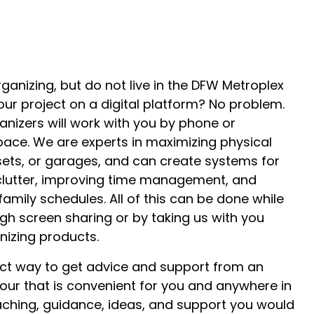
ganizing, but do not live in the DFW Metroplex
ur project on a digital platform? No problem.
anizers will work with you by phone or
ace. We are experts in maximizing physical
sets, or garages, and can create systems for
lutter, improving time management, and
amily schedules. All of this can be done while
gh screen sharing or by taking us with you
anizing products.
fect way to get advice and support from an
our that is convenient for you and anywhere in
aching, guidance, ideas, and support you would