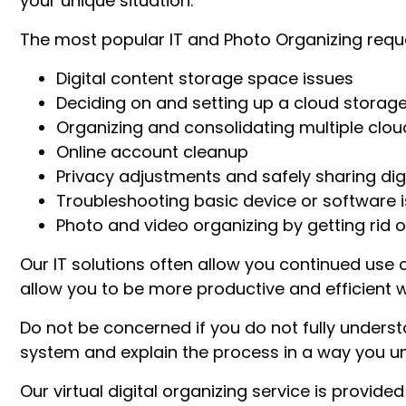
your unique situation.
The most popular IT and Photo Organizing reque
Digital content storage space issues
Deciding on and setting up a cloud storage
Organizing and consolidating multiple clou
Online account cleanup
Privacy adjustments and safely sharing digi
Troubleshooting basic device or software 
Photo and video organizing by getting rid of
Our IT solutions often allow you continued use 
allow you to be more productive and efficient wi
Do not be concerned if you do not fully understan
system and explain the process in a way you un
Our virtual digital organizing service is provided 