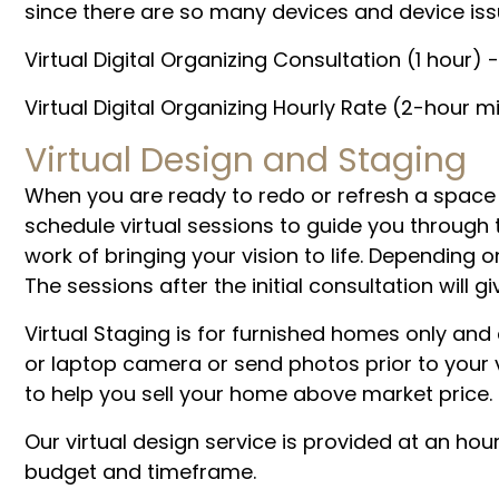
since there are so many devices and device iss
Virtual Digital Organizing Consultation (1 hour) 
Virtual Digital Organizing Hourly Rate (2-hour 
Virtual Design and Staging
When you are ready to redo or refresh a space
schedule virtual sessions to guide you through 
work of bringing your vision to life. Depending 
The sessions after the initial consultation wil
Virtual Staging is for furnished homes only an
or laptop camera or send photos prior to your v
to help you sell your home above market price.
Our virtual design service is provided at an hour
budget and timeframe.