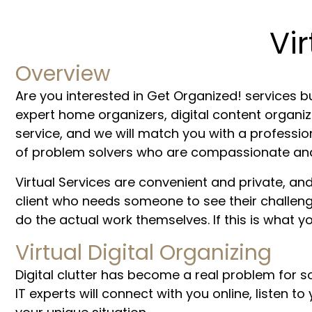
Vi
Overview
Are you interested in Get Organized! services bu
expert home organizers, digital content organiz
service, and we will match you with a professi
of problem solvers who are compassionate and s
Virtual Services are convenient and private, 
client who needs someone to see their challenges
do the actual work themselves. If this is what yo
Virtual Digital Organizing
Digital clutter has become a real problem for s
IT experts will connect with you online, listen