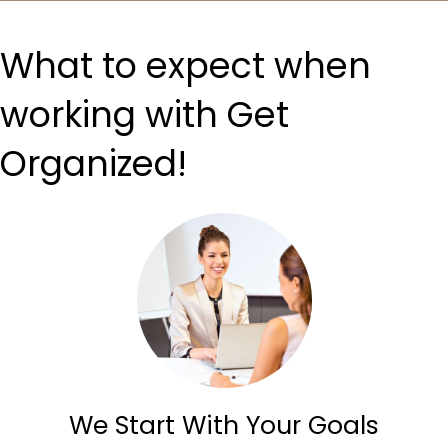
What to expect when
working with Get
Organized!
We Start With Your Goals