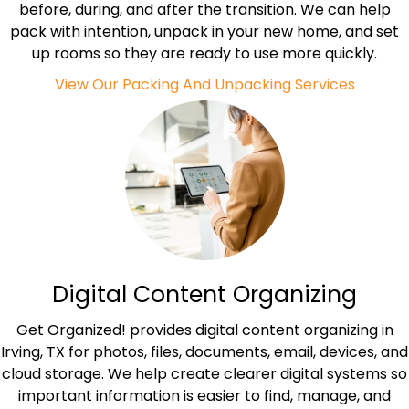
before, during, and after the transition. We can help
pack with intention, unpack in your new home, and set
up rooms so they are ready to use more quickly.
View Our Packing And Unpacking Services
Digital Content Organizing
Get Organized! provides digital content organizing in
Irving, TX for photos, files, documents, email, devices, and
cloud storage. We help create clearer digital systems so
important information is easier to find, manage, and