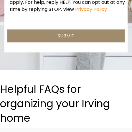
Consent
apply. For help, reply HELP. You can opt out at any
time by replying STOP. View
Privacy Policy
Helpful FAQs for
organizing your Irving
home