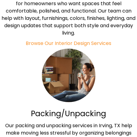
for homeowners who want spaces that feel
comfortable, polished, and functional. Our team can
help with layout, furnishings, colors, finishes, lighting, and
design updates that support both style and everyday
living.
Browse Our Interior Design Services
Packing/Unpacking
Our packing and unpacking services in Irving, TX help
make moving less stressful by organizing belongings