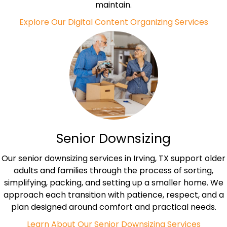
maintain.
Explore Our Digital Content Organizing Services
Senior Downsizing
Our senior downsizing services in Irving, TX support older
adults and families through the process of sorting,
simplifying, packing, and setting up a smaller home. We
approach each transition with patience, respect, and a
plan designed around comfort and practical needs.
Learn About Our Senior Downsizing Services