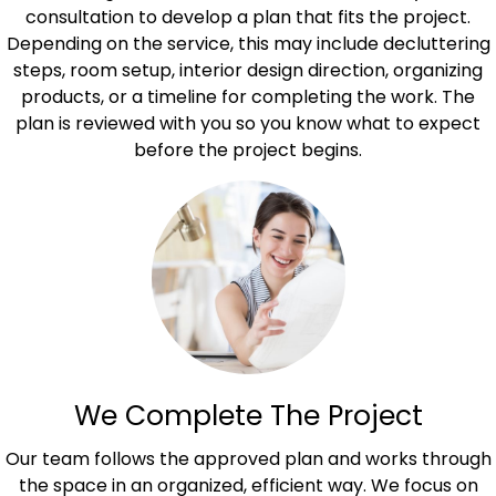
consultation to develop a plan that fits the project.
Depending on the service, this may include decluttering
steps, room setup, interior design direction, organizing
products, or a timeline for completing the work. The
plan is reviewed with you so you know what to expect
before the project begins.
We Complete The Project
Our team follows the approved plan and works through
the space in an organized, efficient way. We focus on