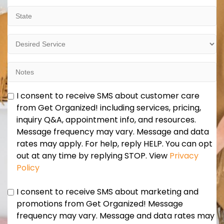
State
Desired
Service
Notes
Marketing
I consent to receive SMS about customer care
and
from Get Organized! including services, pricing,
Promotions
inquiry Q&A, appointment info, and resources.
Consent
Message frequency may vary. Message and data
rates may apply. For help, reply HELP. You can opt
out at any time by replying STOP. View
Privacy
Policy
Marketing
I consent to receive SMS about marketing and
and
promotions from Get Organized! Message
Promotions
frequency may vary. Message and data rates may