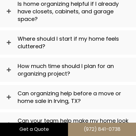
Is home organizing helpful if I already
have closets, cabinets, and garage
space?
Where should I start if my home feels
cluttered?
How much time should I plan for an
organizing project?
Can organizing help before a move or
home sale in Irving, TX?
Can your team help make my home look
better, not just more organized?
Get a Quote
(972) 841-0738