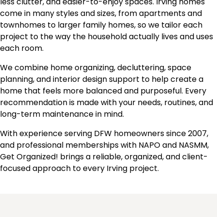
less clutter, and easier-to-enjoy spaces. Irving homes
come in many styles and sizes, from apartments and
townhomes to larger family homes, so we tailor each
project to the way the household actually lives and uses
each room.
We combine home organizing, decluttering, space
planning, and interior design support to help create a
home that feels more balanced and purposeful. Every
recommendation is made with your needs, routines, and
long-term maintenance in mind.
With experience serving DFW homeowners since 2007,
and professional memberships with NAPO and NASMM,
Get Organized! brings a reliable, organized, and client-
focused approach to every Irving project.