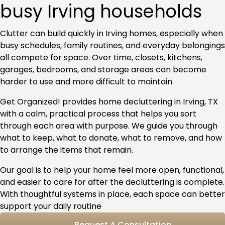
busy Irving households
Clutter can build quickly in Irving homes, especially when
busy schedules, family routines, and everyday belongings
all compete for space. Over time, closets, kitchens,
garages, bedrooms, and storage areas can become
harder to use and more difficult to maintain.
Get Organized! provides home decluttering in Irving, TX
with a calm, practical process that helps you sort
through each area with purpose. We guide you through
what to keep, what to donate, what to remove, and how
to arrange the items that remain.
Our goal is to help your home feel more open, functional,
and easier to care for after the decluttering is complete.
With thoughtful systems in place, each space can better
support your daily routine
Request A Consultation