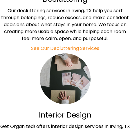
Our decluttering services in Irving, TX help you sort
through belongings, reduce excess, and make confident
decisions about what stays in your home. We focus on
creating more usable space while helping each room
feel more calm, open, and purposeful.
See Our Decluttering Services
Interior Design
Get Organized! offers interior design services in Irving, TX