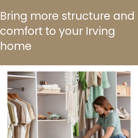
Bring more structure and
comfort to your Irving
home