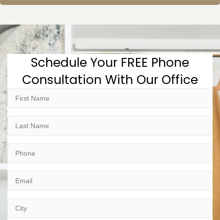
Schedule Your FREE Phone
Consultation With Our Office
First
Name
Last
Name
Phone
Email
City