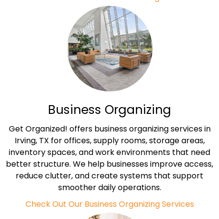
Business Organizing
Get Organized! offers business organizing services in
Irving, TX for offices, supply rooms, storage areas,
inventory spaces, and work environments that need
better structure. We help businesses improve access,
reduce clutter, and create systems that support
smoother daily operations.
Check Out Our Business Organizing Services