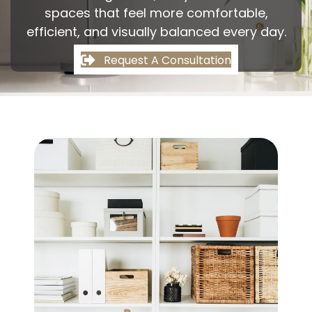
spaces that feel more comfortable,
efficient, and visually balanced every day.
Request A Consultation