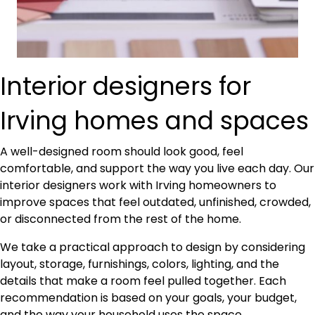
Interior designers for
Irving homes and spaces
A well-designed room should look good, feel
comfortable, and support the way you live each day. Our
interior designers work with Irving homeowners to
improve spaces that feel outdated, unfinished, crowded,
or disconnected from the rest of the home.
We take a practical approach to design by considering
layout, storage, furnishings, colors, lighting, and the
details that make a room feel pulled together. Each
recommendation is based on your goals, your budget,
and the way your household uses the space.