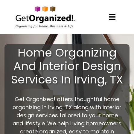
Home Organizing
And Interior Design
Services In Irving, TX
Get Organized! offers thoughtful home
organizing in Irving, TX along with interior
design services tailored to your home
and lifestyle. We help Irving homeowners
create organized, easy to maintain