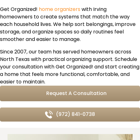
Get Organized!
home organizers
with Irving
homeowners to create systems that match the way
each household lives. We help sort belongings, improve
storage, and organize spaces so daily routines feel
smoother and easier to manage.
Since 2007, our team has served homeowners across
North Texas with practical organizing support. Schedule
your consultation with Get Organized! and start creating
a home that feels more functional, comfortable, and
easier to maintain.
Request A Consultation
(972) 841-0738