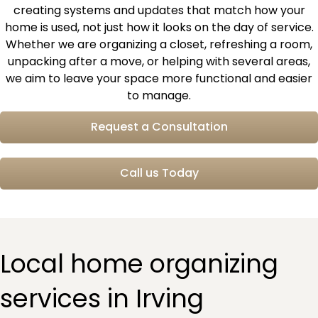
creating systems and updates that match how your
home is used, not just how it looks on the day of service.
Whether we are organizing a closet, refreshing a room,
unpacking after a move, or helping with several areas,
we aim to leave your space more functional and easier
to manage.
Request a Consultation
Call us Today
Local home organizing
services in Irving