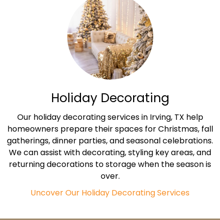
Holiday Decorating
Our holiday decorating services in Irving, TX help
homeowners prepare their spaces for Christmas, fall
gatherings, dinner parties, and seasonal celebrations.
We can assist with decorating, styling key areas, and
returning decorations to storage when the season is
over.
Uncover Our Holiday Decorating Services