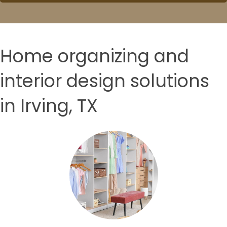
Home organizing and
interior design solutions
in Irving, TX