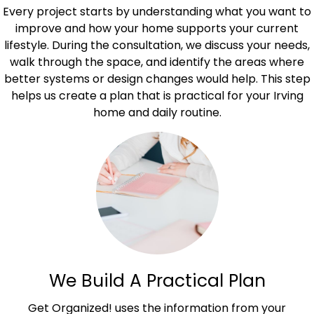
Every project starts by understanding what you want to
improve and how your home supports your current
lifestyle. During the consultation, we discuss your needs,
walk through the space, and identify the areas where
better systems or design changes would help. This step
helps us create a plan that is practical for your Irving
home and daily routine.
We Build A Practical Plan
Get Organized! uses the information from your