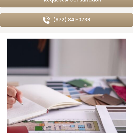
(972) 841-0738