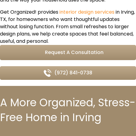
Get Organized! provides
interior design services
in Irving,
TX, for homeowners who want thoughtful updates
without losing function. From small refreshes to larger
design plans, we help create spaces that feel balanced,
useful, and personal.
Request A Consultation
(972) 841-0738
A More Organized, Stress-
Free Home in Irving