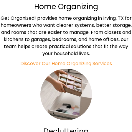
Home Organizing
Get Organized! provides home organizing in Irving, TX for
homeowners who want clearer systems, better storage,
and rooms that are easier to manage. From closets and
kitchens to garages, bedrooms, and home offices, our
team helps create practical solutions that fit the way
your household lives.
Discover Our Home Organizing Services
Decluttering