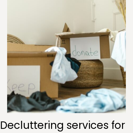
Decluttering services for