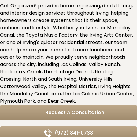
Get Organized! provides home organizing, decluttering,
and interior design services throughout Irving, helping
homeowners create systems that fit their space,
routines, and lifestyle. Whether you live near Mandalay
Canal, the Toyota Music Factory, the Irving Arts Center,
or one of Irving's quieter residential streets, our team
can help make your home feel more functional and
easier to maintain. We proudly serve neighborhoods
across the city, including Las Colinas, Valley Ranch,
Hackberry Creek, the Heritage District, Heritage
Crossing, North and South Irving, University Hills,
Cottonwood Valley, the Hospital District, Irving Heights,
the Mandalay Canal area, the Las Colinas Urban Center,
Plymouth Park, and Bear Creek.
Request A Consultation
(972) 841-0738