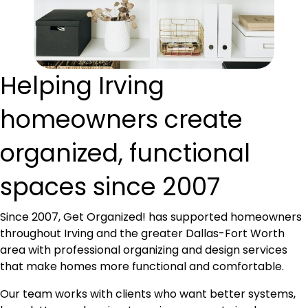
Helping Irving
homeowners create
organized, functional
spaces since 2007
Since 2007, Get Organized! has supported homeowners
throughout Irving and the greater Dallas-Fort Worth
area with professional organizing and design services
that make homes more functional and comfortable.
Our team works with clients who want better systems,