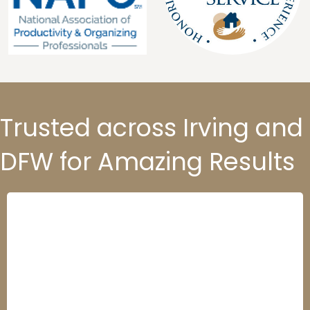
Trusted across Irving and
DFW for Amazing Results