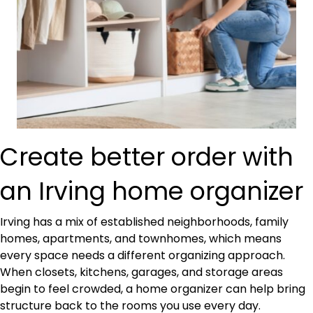
Create better order with
an Irving home organizer
Irving has a mix of established neighborhoods, family
homes, apartments, and townhomes, which means
every space needs a different organizing approach.
When closets, kitchens, garages, and storage areas
begin to feel crowded, a home organizer can help bring
structure back to the rooms you use every day.