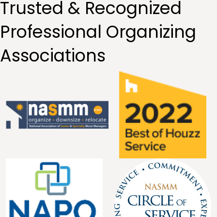
Trusted & Recognized
Professional Organizing
Associations