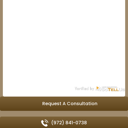
Request A Consultation
(972) 841-0738